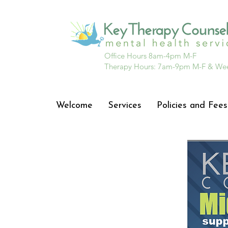
Office Hours 8am-4pm M-F
Therapy Hours: 7am-9pm M-F & We
Welcome
Services
Policies and Fees