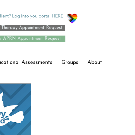
lient? Log into you portal HERE
Therapy Appointment Request
 APRN Appointment Request
ucational Assessments
Groups
About