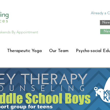
Already a C
New 
ekends By Appointment
New
Therapeutic Yoga
Our Team
Psycho-social Ed