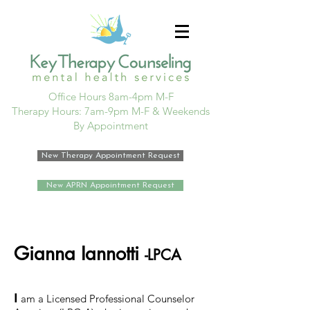
Office Hours 8am-4pm M-F
Therapy Hours: 7am-9pm M-F & Weekends
By Appointment
New Therapy Appointment Request
New APRN Appointment Request
Gianna Iannotti
-LPCA
I
am a Licensed Professional Counselor