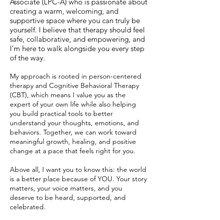
Associate (LPC-A) who is passionate about
creating a warm, welcoming, and
supportive space where you can truly be
yourself. I believe that therapy should feel
safe, collaborative, and empowering, and
I’m here to walk alongside you every step
of the way.
My approach is rooted in person-centered
therapy and Cognitive Behavioral Therapy
(CBT), which means I value you as the
expert of your own life while also helping
you build practical tools to better
understand your thoughts, emotions, and
behaviors. Together, we can work toward
meaningful growth, healing, and positive
change at a pace that feels right for you.
Above all, I want you to know this: the world
is a better place because of YOU. Your story
matters, your voice matters, and you
deserve to be heard, supported, and
celebrated.