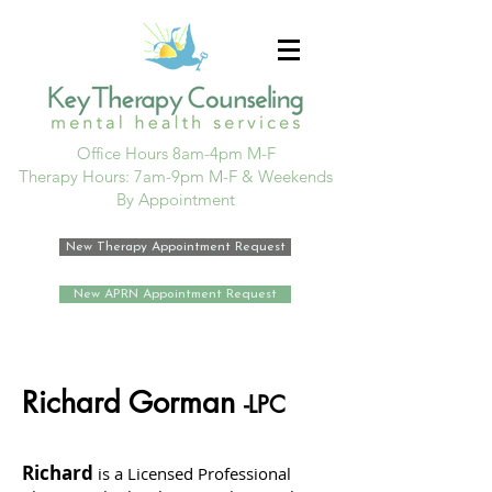
Office Hours 8am-4pm M-F
Therapy Hours: 7am-9pm M-F & Weekends
By Appointment
New Therapy Appointment Request
New APRN Appointment Request
Richard Gorman
-LPC
Richard
is a Licensed Professional