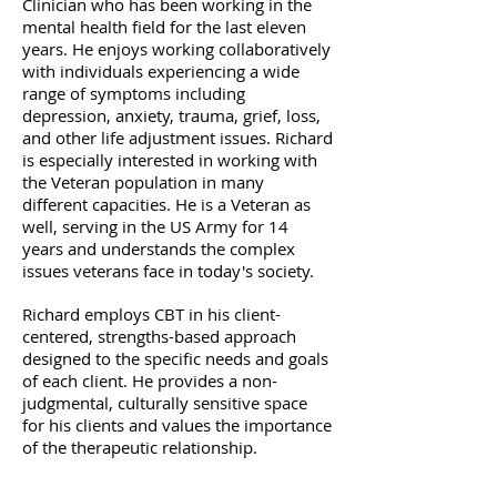
Clinician who has been working in the
mental health field for the last eleven
years. He enjoys working collaboratively
with individuals experiencing a wide
range of symptoms including
depression, anxiety, trauma, grief, loss,
and other life adjustment issues. Richard
is especially interested in working with
the Veteran population in many
different capacities. He is a Veteran as
well, serving in the US Army for 14
years and understands the complex
issues veterans face in today's society. ​
Richard employs CBT in his client-
centered, strengths-based approach
designed to the specific needs and goals
of each client. He provides a non-
judgmental, culturally sensitive space
for his clients and values the importance
of the therapeutic relationship.