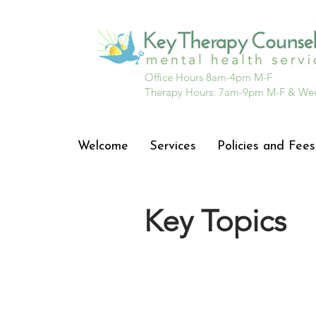
Office Hours 8am-4pm M-F
Therapy Hours: 7am-9pm M-F & We
Welcome
Services
Policies and Fees
Key Topics