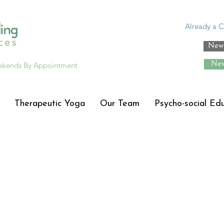
Already a C
New 
ekends By Appointment
New
Therapeutic Yoga
Our Team
Psycho-social Ed