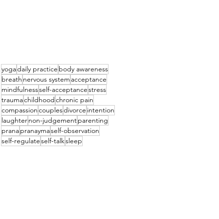
yoga
daily practice
body awareness
breath
nervous system
acceptance
mindfulness
self-acceptance
stress
trauma
childhood
chronic pain
compassion
couples
divorce
intention
laughter
non-judgement
parenting
prana
pranayma
self-observation
self-regulate
self-talk
sleep