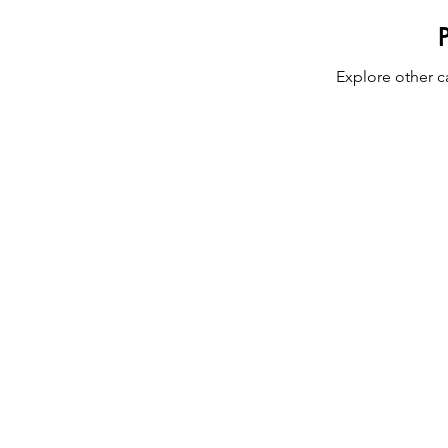
Explore other ca