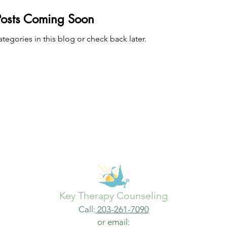
Posts Coming Soon
tegories in this blog or check back later.
Key Therapy Counseling
Call:
203-261-7090
or email: