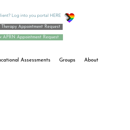
lient? Log into you portal HERE
Therapy Appointment Request
 APRN Appointment Request
ucational Assessments
Groups
About