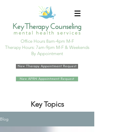
Office Hours 8am-4pm M-F
Therapy Hours: 7am-9pm M-F & Weekends
By Appointment
New Therapy Appointment Request
New APRN Appointment Request
Key Topics
Blog