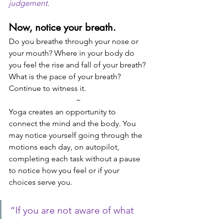
judgement
.
Now, notice your breath. 
Do you breathe through your nose or 
your mouth? Where in your body do 
you feel the rise and fall of your breath? 
What is the pace of your breath? 
Continue to witness it. 
~
Yoga creates an opportunity to 
connect the mind and the body. You 
may notice yourself going through the 
motions each day, on autopilot, 
completing each task without a pause 
to notice how you feel or if your 
choices serve you. 
“If you are not aware of what 