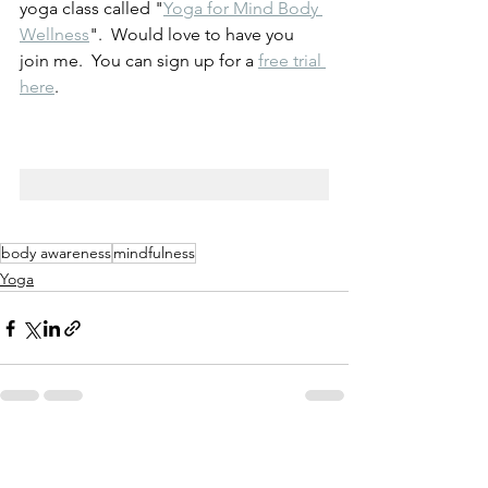
yoga class called "
Yoga for Mind Body 
Wellness
".  Would love to have you 
join me.  You can sign up for a 
free trial 
here
.
body awareness
mindfulness
Yoga
See All
Recent Posts