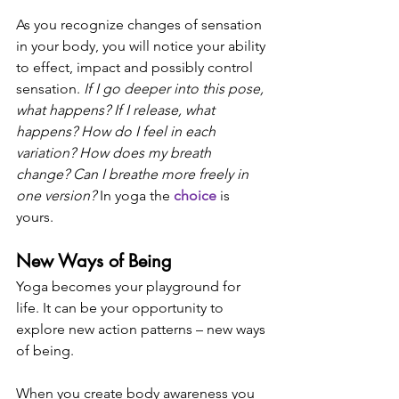
As you recognize changes of sensation 
in your body, you will notice your ability 
to effect, impact and possibly control 
sensation. 
If I go deeper into this pose, 
what happens? If I release, what 
happens? How do I feel in each 
variation? How does my breath 
change? Can I breathe more freely in 
one version? 
In yoga the 
choice
 is 
yours. 
New Ways of Being
Yoga becomes your playground for 
life. It can be your opportunity to 
explore new action patterns – new ways 
of being. 
When you create body awareness you 