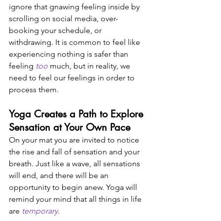
ignore that gnawing feeling inside by 
scrolling on social media, over-
booking your schedule, or 
withdrawing. It is common to feel like 
experiencing nothing is safer than 
feeling 
too
 much, but in reality, we 
need to feel our feelings in order to 
process them. 
Yoga Creates a Path to Explore 
Sensation at Your Own Pace 
On your mat you are invited to notice 
the rise and fall of sensation and your 
breath. Just like a wave, all sensations 
will end, and there will be an 
opportunity to begin anew. Yoga will 
remind your mind that all things in life 
are 
temporary
. 