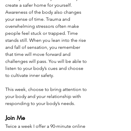
create a safer home for yourself. 
Awareness of the body also changes 
your sense of time. Trauma and 
overwhelming stressors often make 
people feel stuck or trapped. Time 
stands still. When you lean into the rise 
and fall of sensation, you remember 
that time will move forward and 
challenges will pass. You will be able to 
listen to your body’s cues and choose 
to cultivate inner safety.  
This week, choose to bring attention to 
your body and your relationship with 
responding to your body’s needs. 
Join Me
Twice a week I offer a 90-minute online 