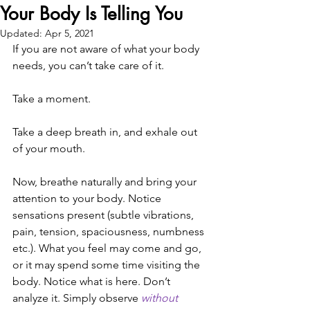
Your Body Is Telling You
Updated:
Apr 5, 2021
If you are not aware of what your body 
needs, you can’t take care of it. 
Take a moment. 
Take a deep breath in, and exhale out 
of your mouth. 
Now, breathe naturally and bring your 
attention to your body. Notice 
sensations present (subtle vibrations, 
pain, tension, spaciousness, numbness 
etc.). What you feel may come and go, 
or it may spend some time visiting the 
body. Notice what is here. Don’t 
analyze it. Simply observe 
without 