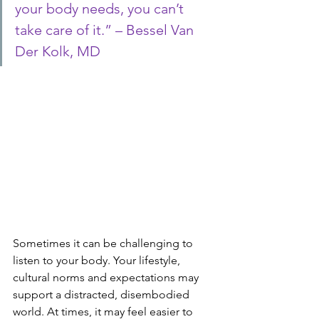
your body needs, you can’t 
take care of it.” – Bessel Van 
Der Kolk, MD
Sometimes it can be challenging to 
listen to your body. Your lifestyle, 
cultural norms and expectations may 
support a distracted, disembodied 
world. At times, it may feel easier to 