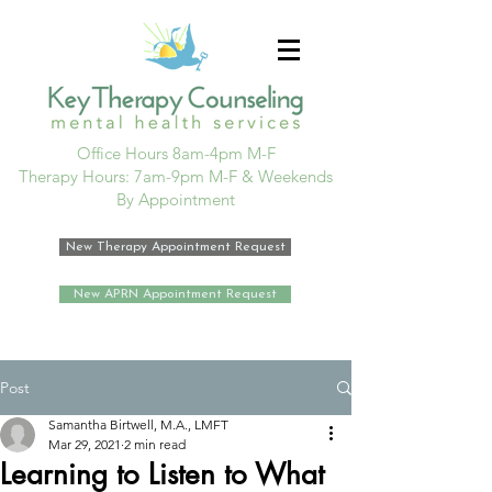
Office Hours 8am-4pm M-F
Therapy Hours: 7am-9pm M-F & Weekends
By Appointment
New Therapy Appointment Request
New APRN Appointment Request
Post
Samantha Birtwell, M.A., LMFT
Mar 29, 2021
2 min read
Learning to Listen to What